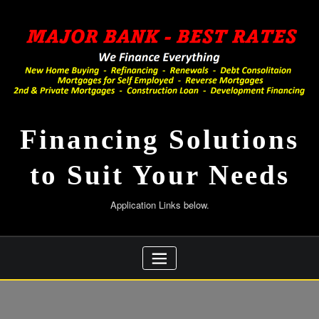
Skip
to
content
Financing Solutions
to Suit Your Needs
Application Links below.