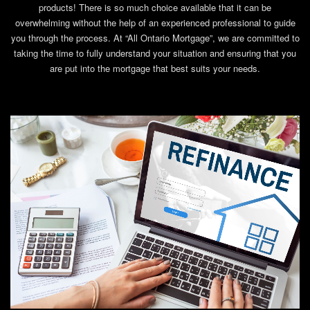
products! There is so much choice available that it can be
overwhelming without the help of an experienced professional to guide
you through the process. At “All Ontario Mortgage”, we are committed to
taking the time to fully understand your situation and ensuring that you
are put into the mortgage that best suits your needs.