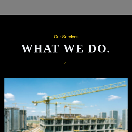
Our Services
WHAT WE DO.