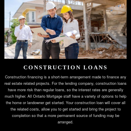
CONSTRUCTION LOANS
Construction financing is a short-term arrangement made to finance any
real estate related projects. For the lending company, construction loans
have more risk than regular loans, so the interest rates are generally
much higher. All Ontario Mortgage staff have a variety of options to help
the home or landowner get started. Your construction loan will cover all
the related costs, allow you to get started and bring the project to
completion so that a more permanent source of funding may be
arranged.