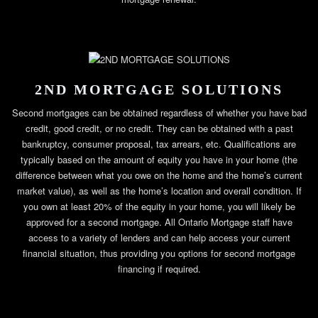
2ND MORTGAGE SOLUTIONS
Second mortgages can be obtained regardless of whether you have bad
credit, good credit, or no credit. They can be obtained with a past
bankruptcy, consumer proposal, tax arrears, etc. Qualifications are
typically based on the amount of equity you have in your home (the
difference between what you owe on the home and the home’s current
market value), as well as the home’s location and overall condition. If
you own at least 20% of the equity in your home, you will likely be
approved for a second mortgage. All Ontario Mortgage staff have
access to a variety of lenders and can help access your current
financial situation, thus providing you options for second mortgage
financing if required.