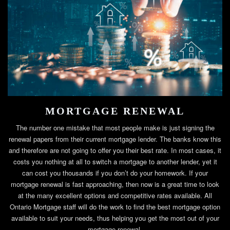
MORTGAGE RENEWAL
The number one mistake that most people make is just signing the
renewal papers from their current mortgage lender. The banks know this
and therefore are not going to offer you their best rate. In most cases, it
costs you nothing at all to switch a mortgage to another lender, yet it
can cost you thousands if you don’t do your homework. If your
mortgage renewal is fast approaching, then now is a great time to look
at the many excellent options and competitive rates available. All
Ontario Mortgage staff will do the work to find the best mortgage option
available to suit your needs, thus helping you get the most out of your
mortgage renewal.