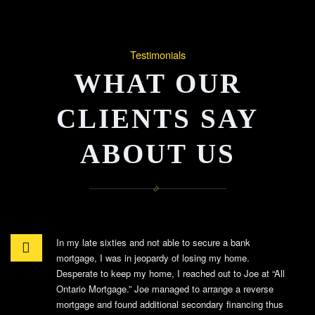
Testimonials
WHAT OUR
CLIENTS SAY
ABOUT US
In my late sixties and not able to secure a bank
mortgage, I was in jeopardy of losing my home.
Desperate to keep my home, I reached out to Joe at “All
Ontario Mortgage.” Joe managed to arrange a reverse
mortgage and found additional secondary financing thus