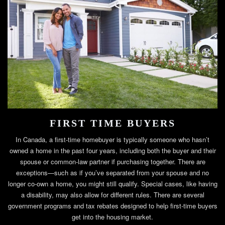
FIRST TIME BUYERS
In Canada, a first-time homebuyer is typically someone who hasn’t
owned a home in the past four years, including both the buyer and their
spouse or common-law partner if purchasing together. There are
exceptions—such as if you’ve separated from your spouse and no
longer co-own a home, you might still qualify. Special cases, like having
a disability, may also allow for different rules. There are several
government programs and tax rebates designed to help first-time buyers
get into the housing market.