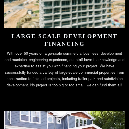
LARGE SCALE DEVELOPMENT
FINANCING
With over 50 years of large-scale commercial business, development
and municipal engineering experience, our staff have the knowledge and
expertise to assist you with financing your project. We have
successfully funded a variety of large-scale commercial properties from
construction to finished projects, including trailer park and subdivision
development. No project is too big or too small, we can fund them all!