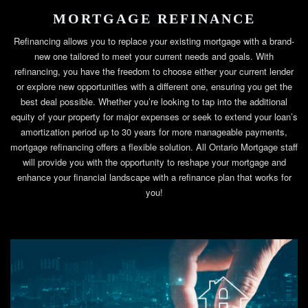
MORTGAGE REFINANCE
Refinancing allows you to replace your existing mortgage with a brand-
new one tailored to meet your current needs and goals. With
refinancing, you have the freedom to choose either your current lender
or explore new opportunities with a different one, ensuring you get the
best deal possible. Whether you’re looking to tap into the additional
equity of your property for major expenses or seek to extend your loan’s
amortization period up to 30 years for more manageable payments,
mortgage refinancing offers a flexible solution. All Ontario Mortgage staff
will provide you with the opportunity to reshape your mortgage and
enhance your financial landscape with a refinance plan that works for
you!