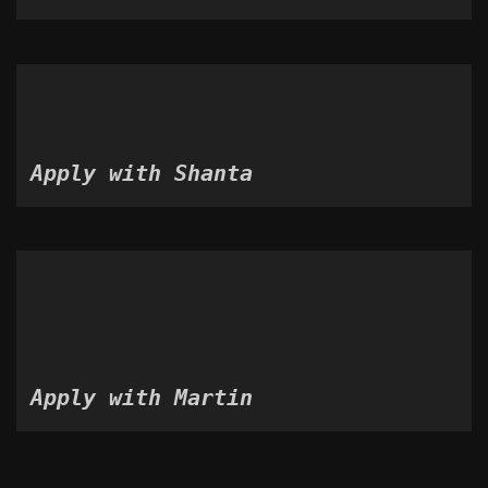
Apply with Shanta
Apply with Martin