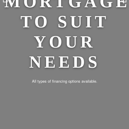
E
PR
With over 50 years of large-scale commercial business, development
and municipal engineering experience, our staff have the knowledge and
expertise to assist you with financing of your project.