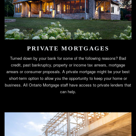
PRIVATE MORTGAGES
Turned down by your bank for some of the following reasons? Bad
credit, past bankruptcy, property or income tax arrears, mortgage
arrears or consumer proposals. A private mortgage might be your best
short-term option to allow you the opportunity to keep your home or
business. All Ontario Mortgage staff have access to private lenders that
can help.