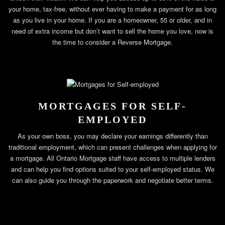
your home, tax-free, without ever having to make a payment for as long
as you live in your home. If you are a homeowner, 55 or older, and in
need of extra income but don’t want to sell the home you love, now is
the time to consider a Reverse Mortgage.
MORTGAGES FOR SELF-
EMPLOYED
As your own boss, you may declare your earnings differently than
traditional employment, which can present challenges when applying for
a mortgage. All Ontario Mortgage staff have access to multiple lenders
and can help you find options suited to your self-employed status. We
can also guide you through the paperwork and negotiate better terms.