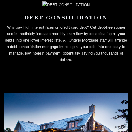
DEBT CONSOLIDATION
Why pay high interest rates on credit card debt? Get debt-free sooner
and immediately increase monthly cash-flow by consolidating all your
debts into one lower interest rate. All Ontario Mortgage staff will arrange
a debt-consolidation mortgage by rolling all your debt into one easy to
manage, low interest payment, potentially saving you thousands of
dollars.