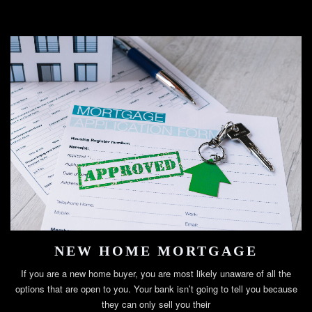
NEW HOME MORTGAGE
If you are a new home buyer, you are most likely unaware of all the
options that are open to you. Your bank isn’t going to tell you because
they can only sell you their