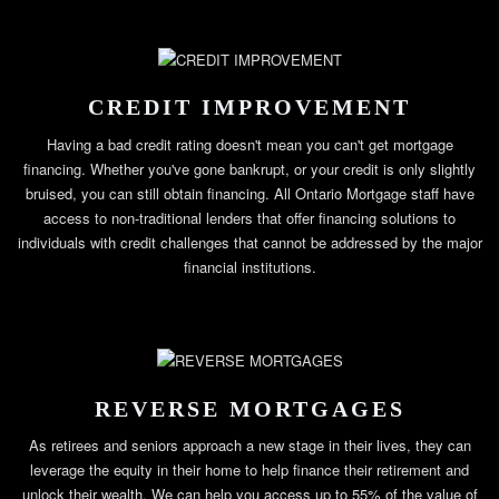
CREDIT IMPROVEMENT
Having a bad credit rating doesn't mean you can't get mortgage
financing. Whether you've gone bankrupt, or your credit is only slightly
bruised, you can still obtain financing. All Ontario Mortgage staff have
access to non-traditional lenders that offer financing solutions to
individuals with credit challenges that cannot be addressed by the major
financial institutions.
REVERSE MORTGAGES
As retirees and seniors approach a new stage in their lives, they can
leverage the equity in their home to help finance their retirement and
unlock their wealth. We can help you access up to 55% of the value of