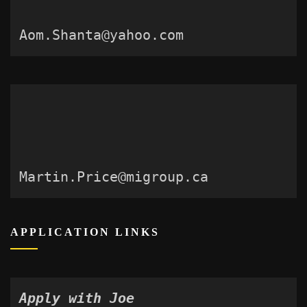
Aom.Shanta@yahoo.com
Martin.Price@migroup.ca
APPLICATION LINKS
Apply with Joe