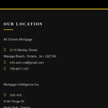
OUR LOCATION
All Ontario Mortgage
2115 Mosley Street,
Wasaga Beach, Ontario. ,br> L9Z1X6
info.aom.ca@gmail.com
705-607-1107
Mortgage Intelligence Inc.
Unit 410,
5140 Yonge St.
North York, Ontario