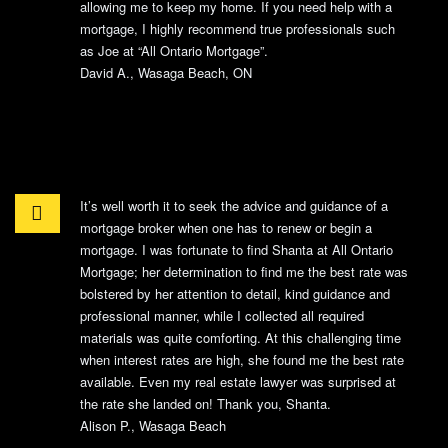
allowing me to keep my home. If you need help with a
mortgage, I highly recommend true professionals such
as Joe at “All Ontario Mortgage”.
David A., Wasaga Beach, ON
It’s well worth it to seek the advice and guidance of a
mortgage broker when one has to renew or begin a
mortgage. I was fortunate to find Shanta at All Ontario
Mortgage; her determination to find me the best rate was
bolstered by her attention to detail, kind guidance and
professional manner, while I collected all required
materials was quite comforting. At this challenging time
when interest rates are high, she found me the best rate
available. Even my real estate lawyer was surprised at
the rate she landed on! Thank you, Shanta.
Alison P., Wasaga Beach