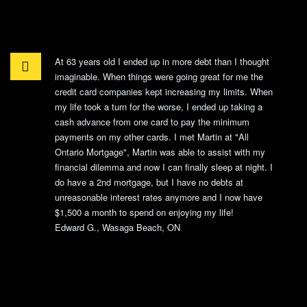
At 63 years old I ended up in more debt than I thought
imaginable. When things were going great for me the
credit card companies kept increasing my limits. When
my life took a turn for the worse, I ended up taking a
cash advance from one card to pay the minimum
payments on my other cards. I met Martin at "All
Ontario Mortgage", Martin was able to assist with my
financial dilemma and now I can finally sleep at night. I
do have a 2nd mortgage, but I have no debts at
unreasonable interest rates anymore and I now have
$1,500 a month to spend on enjoying my life!
Edward G., Wasaga Beach, ON